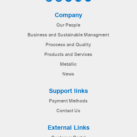
Company
Our People
Business and Sustainable Managment
Proccess and Quality
Products and Services
Metallic
News
Support links
Payment Methods
Contact Us
External Links