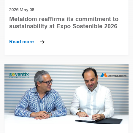
2026 May 08
Metaldom reaffirms its commitment to
sustainability at Expo Sostenible 2026
Read more