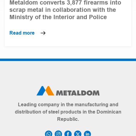
Metaldom converts 3,877 firearms into
scrap metal in collaboration with the
Ministry of the Interior and Police
Read more
Leading company in the manufacturing and
distribution of steel products in the Dominican
Republic.