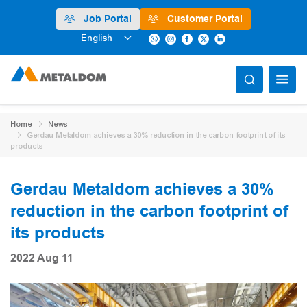
Job Portal
Customer Portal
English
Home
News
Gerdau Metaldom achieves a 30% reduction in the carbon footprint of its
products
Gerdau Metaldom achieves a 30%
reduction in the carbon footprint of
its products
2022 Aug 11