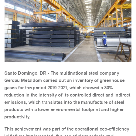
Santo Domingo, DR.- The multinational steel company
Gerdau Metaldom carried out an inventory of greenhouse
gases for the period 2019-2021, which showed a 30%
reduction in the intensity of its controlled direct and indirect
emissions, which translates into the manufacture of steel
products with a lower environmental footprint and higher
productivity.
This achievement was part of the operational eco-efficiency