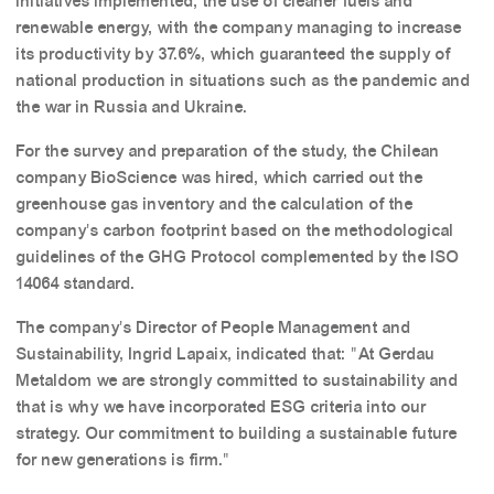
initiatives implemented, the use of cleaner fuels and
renewable energy, with the company managing to increase
its productivity by 37.6%, which guaranteed the supply of
national production in situations such as the pandemic and
the war in Russia and Ukraine.
For the survey and preparation of the study, the Chilean
company BioScience was hired, which carried out the
greenhouse gas inventory and the calculation of the
company's carbon footprint based on the methodological
guidelines of the GHG Protocol complemented by the ISO
14064 standard.
The company's Director of People Management and
Sustainability, Ingrid Lapaix, indicated that: "At Gerdau
Metaldom we are strongly committed to sustainability and
that is why we have incorporated ESG criteria into our
strategy. Our commitment to building a sustainable future
for new generations is firm."