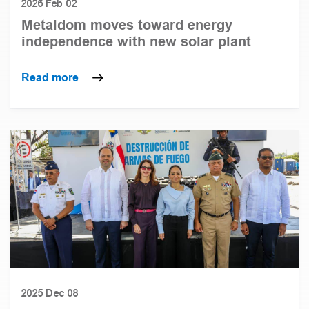
2026 Feb 02
Metaldom moves toward energy
independence with new solar plant
Read more
2025 Dec 08