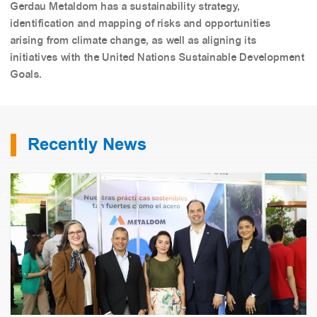
Gerdau Metaldom has a sustainability strategy,
identification and mapping of risks and opportunities
arising from climate change, as well as aligning its
initiatives with the United Nations Sustainable Development
Goals.
Recently News