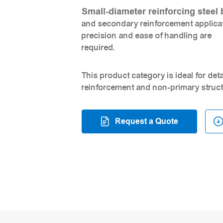
Small-diameter reinforcing steel 
and secondary reinforcement applicati
precision and ease of handling are
required.
This product category is ideal for de
reinforcement and non-primary struct
Request a Quote