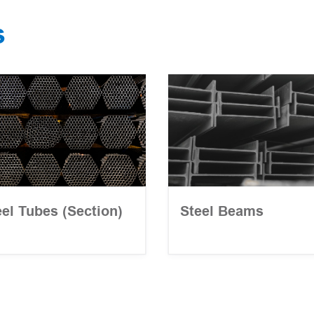
s
eel Tubes (Section)
Steel Beams