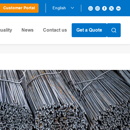
Customer Portal
English
uality
News
Contact us
Get a Quote