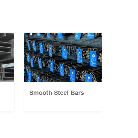
Smooth Steel Bars