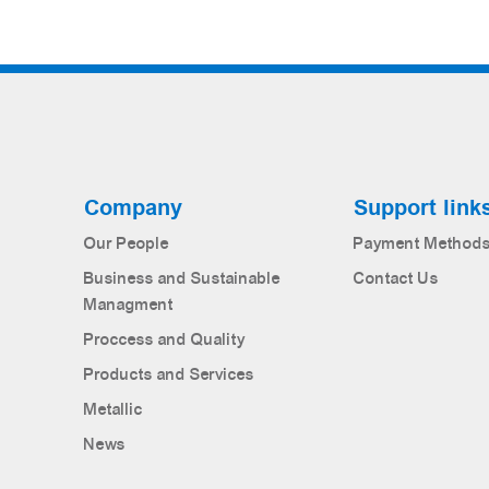
Company
Support link
Our People
Payment Method
Business and Sustainable
Contact Us
Managment
Proccess and Quality
Products and Services
Metallic
News