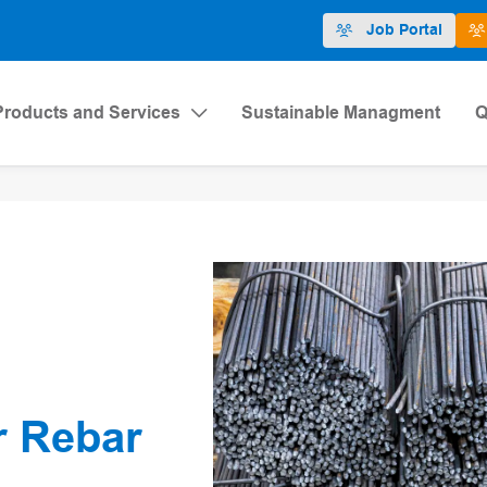
Job Portal
Products and Services
Sustainable Managment
Q
r Rebar