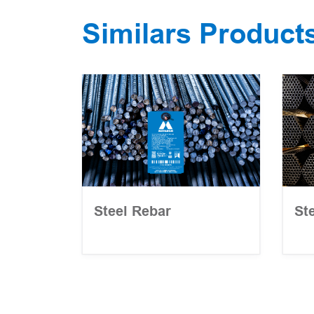
Similars Product
Steel Rebar
St