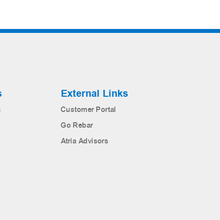
s
External Links
s
Customer Portal
Go Rebar
Atria Advisors