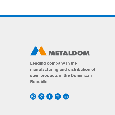
Leading company in the
manufacturing and distribution of
steel products in the Dominican
Republic.