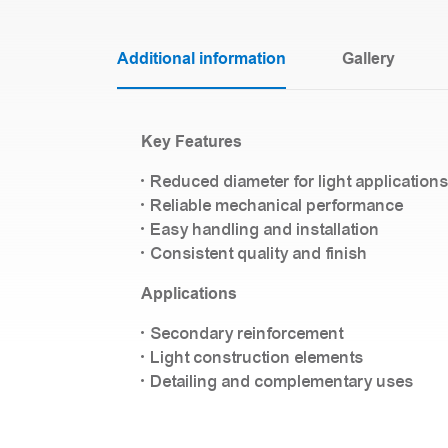
Additional information
Gallery
Key Features
• Reduced diameter for light application
• Reliable mechanical performance
• Easy handling and installation
• Consistent quality and finish
Applications
• Secondary reinforcement
• Light construction elements
• Detailing and complementary uses