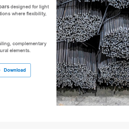
bars
designed for light
ons where flexibility,
tailing, complementary
ural elements.
Download