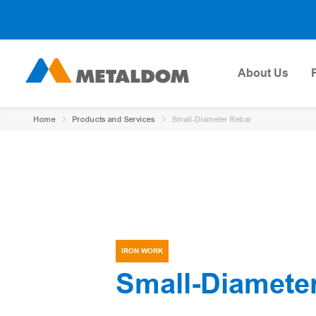
About Us
Home
Products and Services
Small-Diameter Rebar
IRON WORK
Small-Diamete